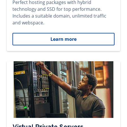
Perfect hosting packages with hybrid
technology and SSD for top performance.
Includes a suitable domain, unlimited traffic
and webspace.
Learn more