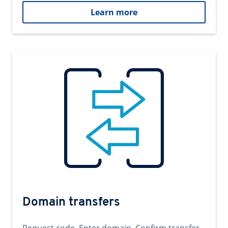
Learn more
Domain transfers