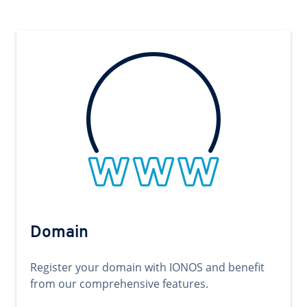
Domain
Register your domain with IONOS and benefit
from our comprehensive features.