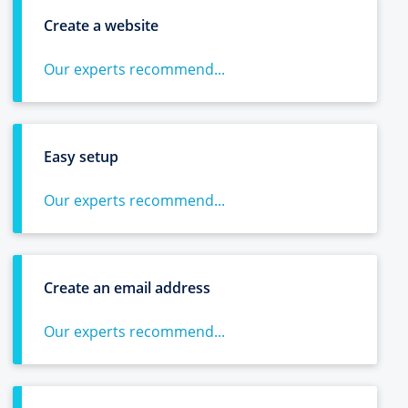
Create a website
Our experts recommend...
Easy setup
Our experts recommend...
Create an email address
Our experts recommend...