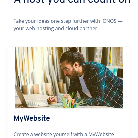
A host you can count on
Take your ideas one step further with IONOS —
your web hosting and cloud partner.
MyWebsite
Create a website yourself with a MyWebsite