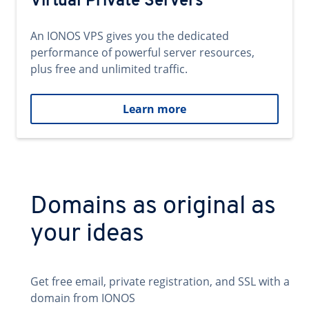
Virtual Private Servers
An IONOS VPS gives you the dedicated
performance of powerful server resources,
plus free and unlimited traffic.
Learn more
Domains as original as
your ideas
Get free email, private registration, and SSL with a
domain from IONOS