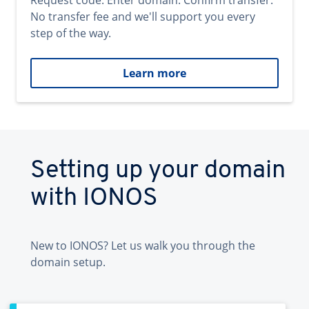
Request code. Enter domain. Confirm transfer.
No transfer fee and we'll support you every
step of the way.
Learn more
Setting up your domain
with IONOS
New to IONOS? Let us walk you through the
domain setup.