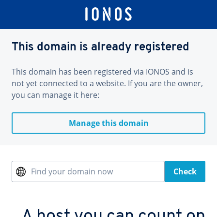
This domain is already registered
This domain has been registered via IONOS and is
not yet connected to a website. If you are the owner,
you can manage it here:
Manage this domain
Find your domain now
Check