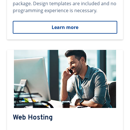
package. Design templates are included and no
programming experience is necessary.
Learn more
Web Hosting